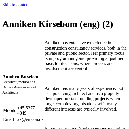
Skip to content
Anniken Kirsebom (eng) (2)
Anniken has extensive experience in
construction consultancy services, both in the
private and public sector. Her primary focus
is in programming and providing a qualified
basis for decisions, where process and
involvement are central.
Anniken Kirsebom
Architect, member of
Danish Association of
Anniken has many years of experience, both
Architects
as a practicing architect and as a property
developer on state building projects where
large, complex organisations with many
+45 5377
different interests are typically involved.
Mobile
4849
Email
ak@emcon.dk
In her leisure time Anniken enjoys gathering