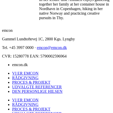
together her family at her container house in
Nordhavn in Copenhagen, hiking in her
native Norway and practicing creative
pursuits in Thy.
emcon
Gammel Lundtoftevej 1C, 2800 Kgs. Lyngby
Tel. +45 3997 0000 ·
emcon@emcon.dk
CVR: 15280778 EAN: 5790002596964
emcon.dk
VI ER EMCON
RÅDGIVNING
PROCES & PROJEKT
UDVALGTE REFERENCER
DEN PERSONLIGE HILSEN
VI ER EMCON
RÅDGIVNING
PROCES & PROJEKT